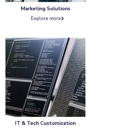
Marketing Solutions
Explore more
IT & Tech Customization