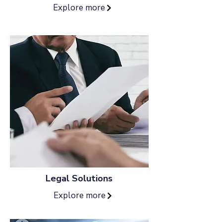
Explore more
Legal Solutions
Explore more