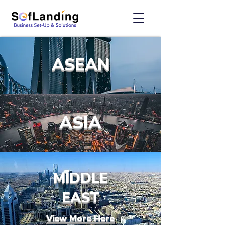
ASEAN
ASIA
MIDDLE
EAST
View More Here