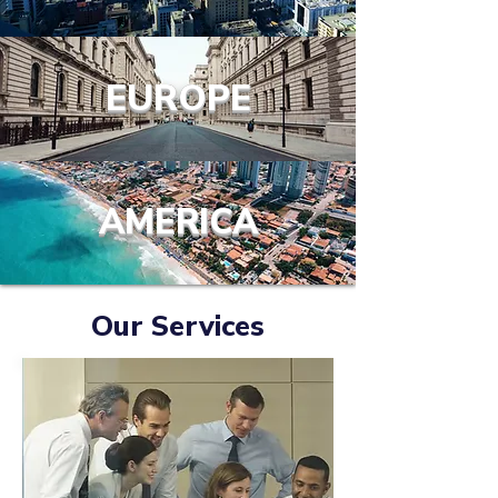
EUROPE
AMERICA
Our Services