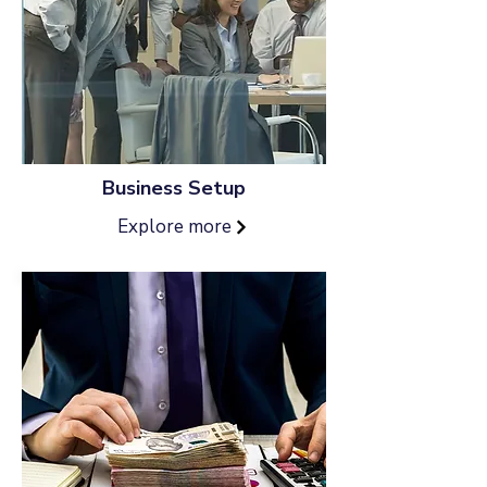
Business Setup
Explore more