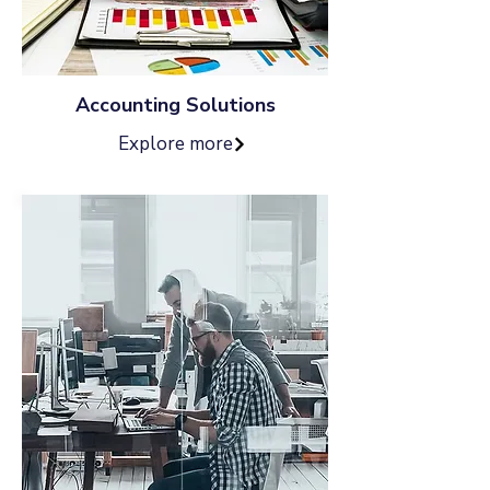
Accounting Solutions
Explore more