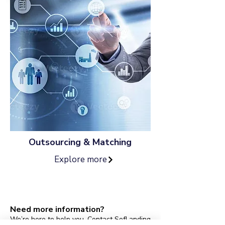
Outsourcing & Matching
Explore more
Need more information?
We’re here to help you. Contact SofLanding