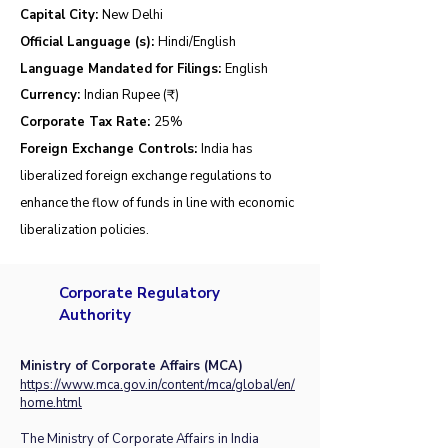
Capital City:
New Delhi
Official Language (s):
Hindi/English
Language Mandated for Filings:
English
Currency:
Indian Rupee (₹)
Corporate Tax Rate:
25
%
Foreign Exchange Controls:
India has
liberalized foreign exchange regulations to
enhance the flow of funds in line with economic
liberalization policies.
Corporate Regulatory
Authority
Ministry of Corporate Affairs (MCA)
https://www.mca.gov.in/content/mca/global/en/
home.html
The Ministry of Corporate Affairs in India