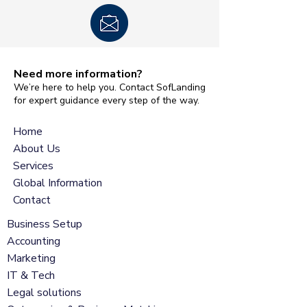
Need more information?
We’re here to help you. Contact SofLanding
for expert guidance every step of the way.
Home
About Us
Services
Global Information
Contact
Business Setup
Accounting
Marketing
IT & Tech
Legal solutions