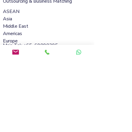
Outsourcing & Business Matching
ASEAN
Asia
Middle East
Americas
Europe
Main Tel: +65
69090395
Whatsapp:
+65 98801432
Email:
info@soflanding.com
SofLanding Pte. Ltd.221 Henderson Road
#02-07,Henderson Building,Singapore
159557