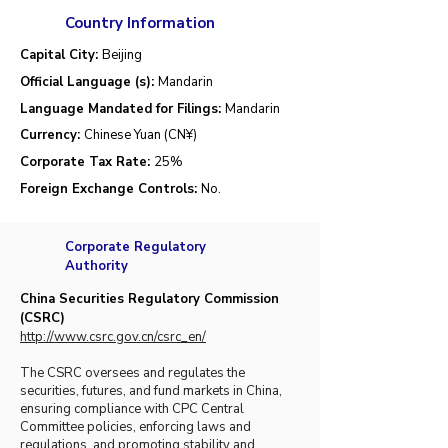
Country Information
Capital City:
Beijing
Official Language (s):
Mandarin
Language Mandated for Filings:
Mandarin
Currency:
Chinese Yuan (CN¥)
Corporate Tax Rate:
25
%
Foreign Exchange Controls:
No.
Corporate Regulatory
Authority
China Securities Regulatory Commission
(CSRC)
http://www.csrc.gov.cn/csrc_en/
The CSRC oversees and regulates the
securities, futures, and fund markets in China,
ensuring compliance with CPC Central
Committee policies, enforcing laws and
regulations, and promoting stability and