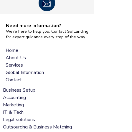
Need more information?
We’re here to help you. Contact SofLanding
for expert guidance every step of the way.
Home
About Us
Services
Global Information
Contact
Business Setup
Accounting
Marketing
IT & Tech
Legal solutions
Outsourcing & Business Matching