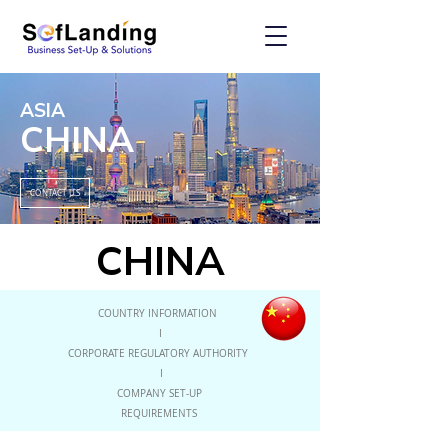
ASIA
CHINA
CONTACT US
CHINA
COUNTRY INFORMATION
I
CORPORATE REGULATORY AUTHORITY
I
COMPANY SET-UP
REQUIREMENTS