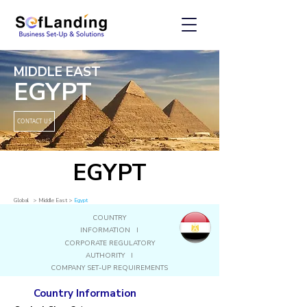
MIDDLE EAST
EGYPT
CONTACT US
EGYPT
Global
> Middle East
>
Egypt
COUNTRY
INFORMATION I
CORPORATE REGULATORY
AUTHORITY I
COMPANY SET-UP REQUIREMENTS
Country Information