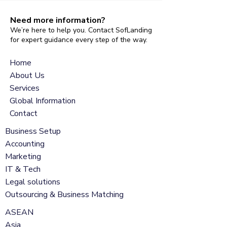
Need more information?
We’re here to help you. Contact SofLanding
for expert guidance every step of the way.
Home
About Us
Services
Global Information
Contact
Business Setup
Accounting
Marketing
IT & Tech
Legal solutions
Outsourcing & Business Matching
ASEAN
Asia