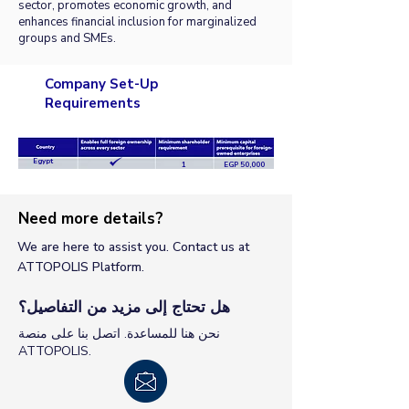
sector, promotes economic growth, and
enhances financial inclusion for marginalized
groups and SMEs.
Company Set-Up
Requirements
Egypt
1
EGP 50,000
Need more details?
We are here to assist you. Contact us at
ATTOPOLIS Platform.
هل تحتاج إلى مزيد من التفاصيل؟
نحن هنا للمساعدة. اتصل بنا على منصة
ATTOPOLIS.