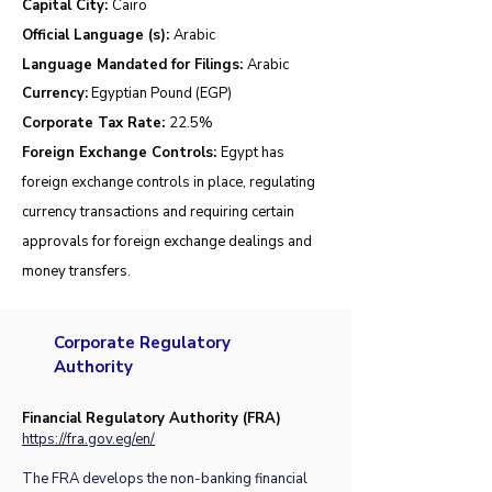
Capital City:
Cairo
Official Language (s):
Arabic
Language Mandated for Filings:
Arabic
Currency:
Egyptian Pound (EGP)
Corporate Tax Rate:
22.5
%
Foreign Exchange Controls:
Egypt has
foreign exchange controls in place, regulating
currency transactions and requiring certain
approvals for foreign exchange dealings and
money transfers.
Corporate Regulatory
Authority
Financial Regulatory Authority (FRA)
https://fra.gov.eg/en/
The FRA develops the non-banking financial