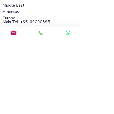
Middle East
Americas
Europe
Main Tel: +65
69090395
Whatsapp:
+65 98801432
Email:
info@soflanding.com
SofLanding Pte. Ltd.221 Henderson Road
#02-07,Henderson Building,Singapore
159557
© 2026 by SofLanding
Cookies