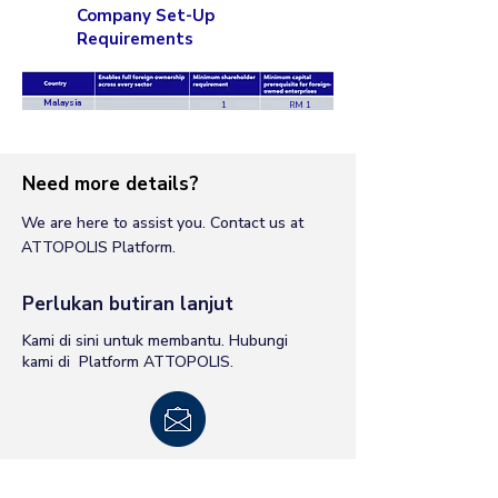
Company Set-Up
Requirements
Malaysia
1
RM 1
Need more details?
We are here to assist you. Contact us at
ATTOPOLIS Platform.
Perlukan butiran lanjut
Kami di sini untuk membantu. Hubungi
kami di Platform ATTOPOLIS.