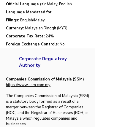
Official Language (s):
Malay, English
Language Mandated for
Filings:
English/Malay
Currency:
Malaysian Ringgit (MYR)
Corporate Tax Rate:
24%
Foreign Exchange Controls:
No
Corporate Regulatory
Authority
Companies Commission of Malaysia (SSM)
https://
www.ssm.com.my
​​The Companies Commission of Malaysia (SSM)
is a statutory body formed as a result of a
merger bet​​​ween the Registrar of Companies
(ROC) and the Registrar of Businesses (ROB) in
Malaysia which regulates companies and
businesses.