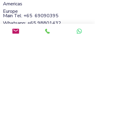
Americas
Europe
Main Tel: +65
69090395
Whatsapp:
+65 98801432
Email:
info@soflanding.com
SofLanding Pte. Ltd.221 Henderson Road
#02-07,Henderson Building,Singapore
159557
© 2026 by SofLanding
Cookies
Privacy Policy