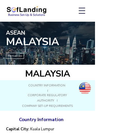
ASEAN
MALAYSIA
Contact Us
MALAYSIA
COUNTRY INFORMATION
I
CORPORATE REGULATORY
AUTHORITY I
COMPANY SET-UP REQUIREMENTS
Country Information
Capital City:
Kuala Lumpur