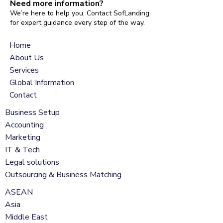
Need more information?
We’re here to help you. Contact SofLanding
for expert guidance every step of the way.
Home
About Us
Services
Global Information
Contact
Business Setup
Accounting
Marketing
IT & Tech
Legal solutions
Outsourcing & Business Matching
ASEAN
Asia
Middle East