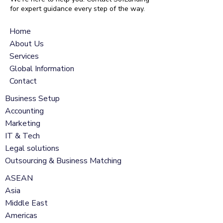
for expert guidance every step of the way.
Home
About Us
Services
Global Information
Contact
Business Setup
Accounting
Marketing
IT & Tech
Legal solutions
Outsourcing & Business Matching
ASEAN
Asia
Middle East
Americas