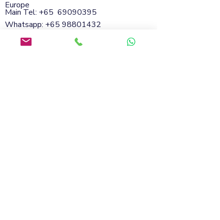
Europe
Main Tel: +65
69090395
Whatsapp:
+65 98801432
Email:
info@soflanding.com
SofLanding Pte. Ltd.221 Henderson Road
#02-07,Henderson Building,Singapore
159557
© 2026 by SofLanding
Cookies
Privacy Policy