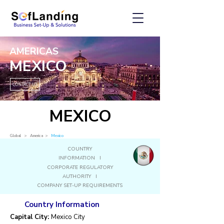
AMERICAS
MEXICO
CONTACT US
MEXICO
Global
> America
>
Mexico
COUNTRY
INFORMATION I
CORPORATE REGULATORY
AUTHORITY I
COMPANY SET-UP REQUIREMENTS
Country Information
Capital City:
Mexico City