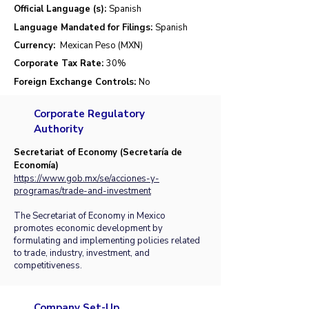
Official Language (s):
Spanish
Language Mandated for Filings:
Spanish
Currency:
Mexican Peso (MXN)
Corporate Tax Rate:
30%
Foreign Exchange Controls:
No
Corporate Regulatory
Authority
Secretariat of Economy (Secretaría de
Economía)
https://www.gob.mx/se/acciones-y-
programas/trade-and-investment
The Secretariat of Economy in Mexico
promotes economic development by
formulating and implementing policies related
to trade, industry, investment, and
competitiveness.
Company Set-Up