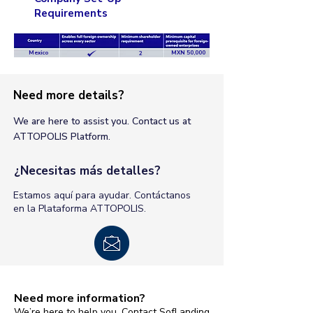
Requirements
Mexico
MXN 50,000
2
Need more details?
We are here to assist you. Contact us at
ATTOPOLIS Platform.
¿Necesitas más detalles?
Estamos aquí para ayudar. Contáctanos
en la Plataforma ATTOPOLIS.
Need more information?
We’re here to help you. Contact SofLanding