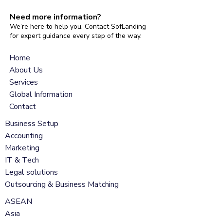
Need more information?
We’re here to help you. Contact SofLanding
for expert guidance every step of the way.
Home
About Us
Services
Global Information
Contact
Business Setup
Accounting
Marketing
IT & Tech
Legal solutions
Outsourcing & Business Matching
ASEAN
Asia