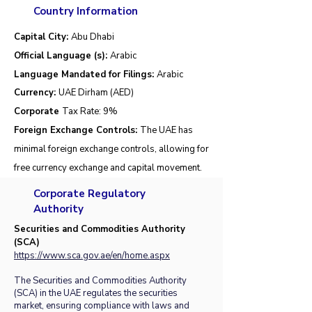
Country Information
Capital City:
Abu Dhabi
Official Language (s):
Arabic
Language Mandated for Filings:
Arabic
Currency:
UAE Dirham (AED)
Corporate
Tax Rate:
9%
Foreign Exchange Controls:
The UAE has
minimal foreign exchange controls, allowing for
free currency exchange and capital movement.
Corporate Regulatory
Authority
Securities and Commodities Authority
(SCA)
https://www.sca.gov.ae/en/home.aspx
The Securities and Commodities Authority
(SCA) in the UAE regulates the securities
market, ensuring compliance with laws and