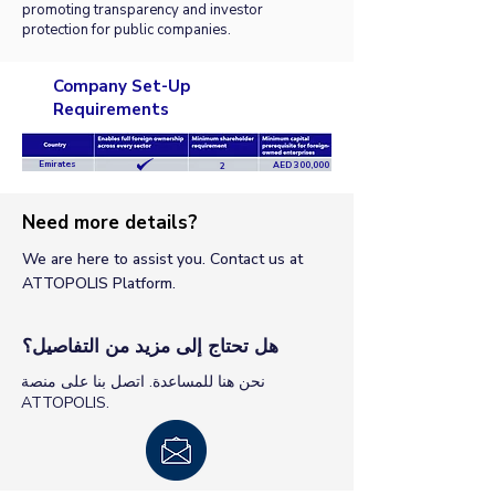
promoting transparency and investor
protection for public companies.
Company Set-Up
Requirements
Emirates
AED 300,000
2
Need more details?
We are here to assist you. Contact us at
ATTOPOLIS Platform.
هل تحتاج إلى مزيد من التفاصيل؟
نحن هنا للمساعدة. اتصل بنا على منصة
ATTOPOLIS.