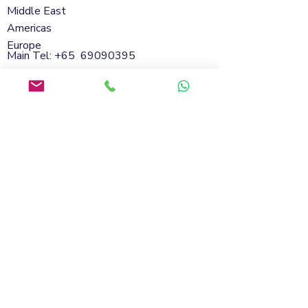
Middle East
Americas
Europe
Main Tel: +65
69090395
Whatsapp:
+65 98801432
Email:
info@soflanding.com
SofLanding Pte. Ltd.221 Henderson Road
#02-07,Henderson Building,Singapore
159557
© 2026 by SofLanding
Cookies