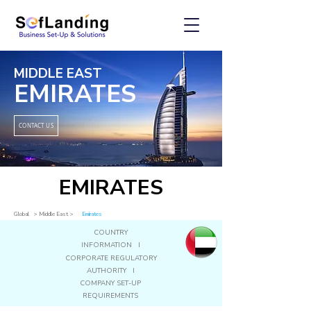
MIDDLE EAST
EMIRATES
CONTACT US
EMIRATES
Global
> Middle East
>
Emirates
COUNTRY
INFORMATION I
CORPORATE REGULATORY
AUTHORITY I
COMPANY SET-UP
REQUIREMENTS